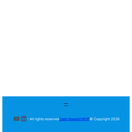
YouTube
LinkedIn
– All rights reserved
Dale Howard MVP
© Copyright
2026