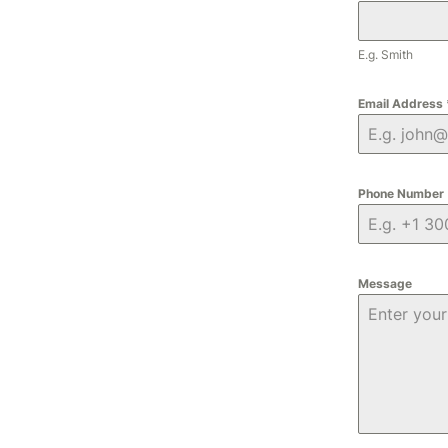
E.g. Smith
Email Address
Phone Number
Message