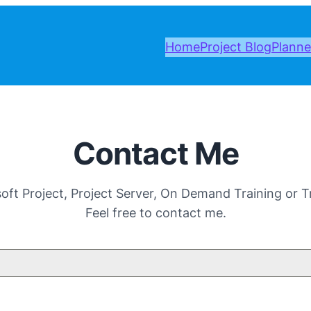
Home
Project Blog
Planne
Contact Me
ft Project, Project Server, On Demand Training or Tr
Feel free to contact me.