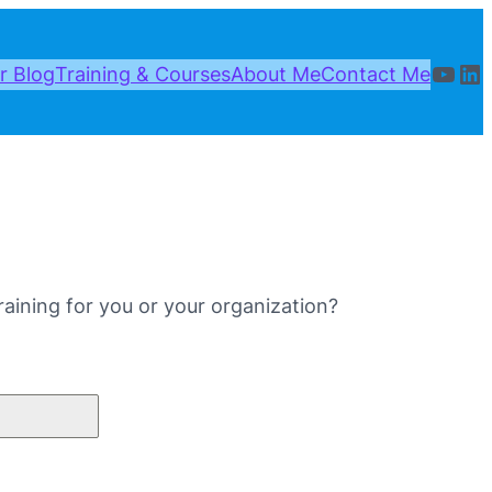
YouT
Li
r Blog
Training & Courses
About Me
Contact Me
aining for you or your organization?