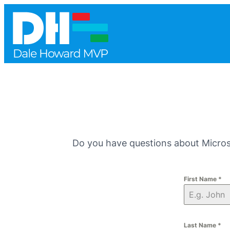
Do you have questions about Microso
First Name
*
Last Name
*