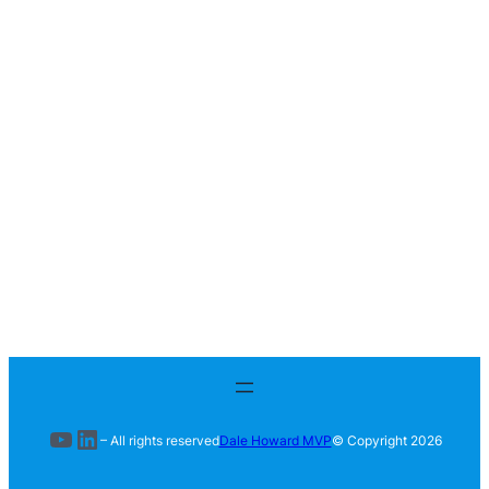
YouTube
LinkedIn
– All rights reserved
Dale Howard MVP
© Copyright
2026