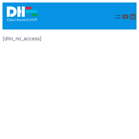
YouT
Li
[dlm_no_access]