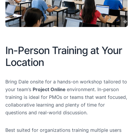
In-Person Training at Your
Location
Bring Dale onsite for a hands-on workshop tailored to
your team’s
Project Online
environment. In-person
training is ideal for PMOs or teams that want focused,
collaborative learning and plenty of time for
questions and real-world discussion.
Best suited for organizations training multiple users