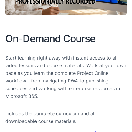
On-Demand Course
Start learning right away with instant access to all
video lessons and course materials. Work at your own
pace as you learn the complete Project Online
workflow—from navigating PWA to publishing
schedules and working with enterprise resources in
Microsoft 365.
Includes the complete curriculum and all
downloadable course materials.