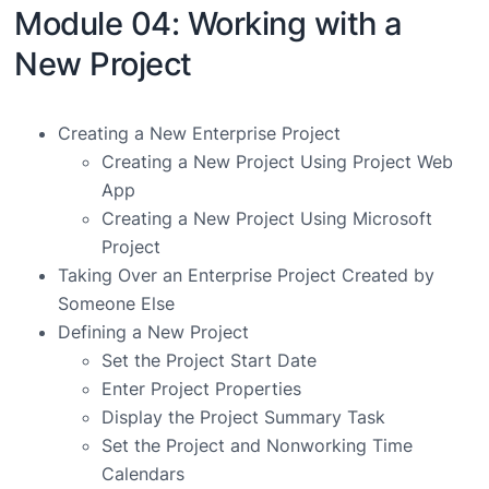
Module 04: Working with a
New Project
Creating a New Enterprise Project
Creating a New Project Using Project Web
App
Creating a New Project Using Microsoft
Project
Taking Over an Enterprise Project Created by
Someone Else
Defining a New Project
Set the Project Start Date
Enter Project Properties
Display the Project Summary Task
Set the Project and Nonworking Time
Calendars