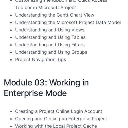
Toolbar in Microsoft Project
Understanding the Gantt Chart View
Understanding the Microsoft Project Data Model
Understanding and Using Views
Understanding and Using Tables
Understanding and Using Filters
Understanding and Using Groups
Project Navigation Tips
Module 03: Working in
Enterprise Mode
Creating a Project Online Login Account
Opening and Closing an Enterprise Project
Working with the Local Project Cache