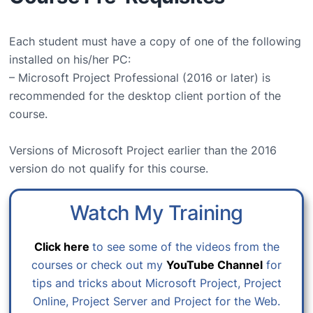
Each student must have a copy of one of the following
installed on his/her PC:
– Microsoft Project Professional (2016 or later) is
recommended for the desktop client portion of the
course.
Versions of Microsoft Project earlier than the 2016
version do not qualify for this course.
Watch My Training
Click here
to see some of the videos from the
courses or check out my
YouTube Channel
for
tips and tricks about Microsoft Project, Project
Online, Project Server and Project for the Web.