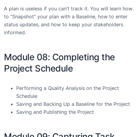
A plan is useless if you can’t track it. You will learn how
to “Snapshot” your plan with a Baseline, how to enter
status updates, and how to keep your stakeholders
informed.
Module 08: Completing the
Project Schedule
Performing a Quality Analysis on the Project
Schedule
Saving and Backing Up a Baseline for the Project
Saving and Publishing the Project
Module 09: Capturing Task