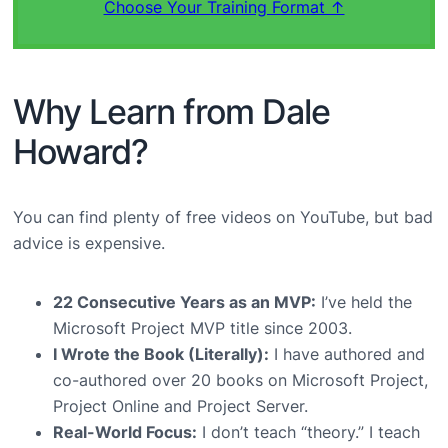
Choose Your Training Format ↑
Why Learn from Dale
Howard?
You can find plenty of free videos on YouTube, but bad
advice is expensive.
22 Consecutive Years as an MVP:
I’ve held the
Microsoft Project MVP title since 2003.
I Wrote the Book (Literally):
I have authored and
co-authored over 20 books on Microsoft Project,
Project Online and Project Server.
Real-World Focus:
I don’t teach “theory.” I teach