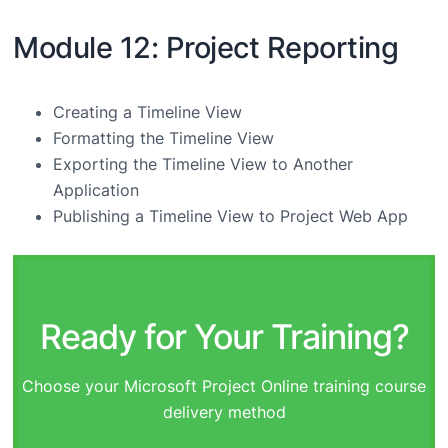
Module 12: Project Reporting
Creating a Timeline View
Formatting the Timeline View
Exporting the Timeline View to Another
Application
Publishing a Timeline View to Project Web App
Ready for Your Training?
Choose your Microsoft Project Online training course
delivery method