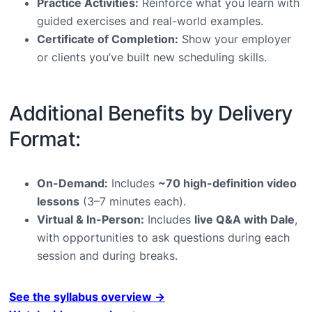
Practice Activities:
Reinforce what you learn with
guided exercises and real-world examples.
Certificate of Completion:
Show your employer
or clients you’ve built new scheduling skills.
Additional Benefits by Delivery
Format:
On-Demand:
Includes
~70 high-definition video
lessons
(3–7 minutes each).
Virtual & In-Person:
Includes
live Q&A with Dale
,
with opportunities to ask questions during each
session and during breaks.
See the syllabus overview →