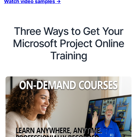
Watch video samples →
Three Ways to Get Your
Microsoft Project Online
Training