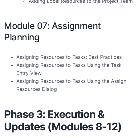
Adding Local Resources to the Project Team
Module 07: Assignment
Planning
Assigning Resources to Tasks: Best Practices
Assigning Resources to Tasks Using the Task
Entry View
Assigning Resources to Tasks Using the Assign
Resources Dialog
Phase 3: Execution &
Updates (Modules 8-12)