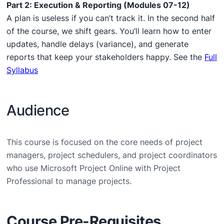
Part 2: Execution & Reporting (Modules 07-12)
A plan is useless if you can’t track it. In the second half
of the course, we shift gears. You’ll learn how to enter
updates, handle delays (variance), and generate
reports that keep your stakeholders happy. See the
Full
Syllabus
Audience
This course is focused on the core needs of project
managers, project schedulers, and project coordinators
who use Microsoft Project Online with Project
Professional to manage projects.
Course Pre-Requisites