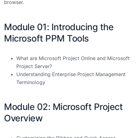
browser.
Module 01: Introducing the
Microsoft PPM Tools
What are Microsoft Project Online and Microsoft
Project Server?
Understanding Enterprise Project Management
Terminology
Module 02: Microsoft Project
Overview
Customizing the Ribbon and Quick Access