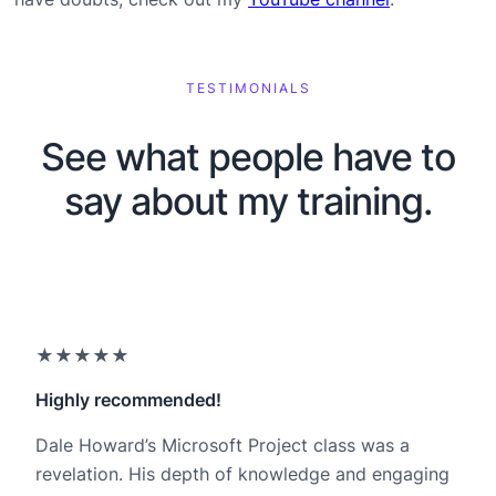
TESTIMONIALS
See what people have to
say about my training.
★★★★★
Highly recommended!
Dale Howard’s Microsoft Project class was a
revelation. His depth of knowledge and engaging