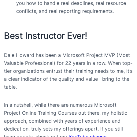
you how to handle real deadlines, real resource
conflicts, and real reporting requirements.
Best Instructor Ever!
Dale Howard has been a Microsoft Project MVP (Most
Valuable Professional) for 22 years in a row. When top-
tier organizations entrust their training needs to me, it’s
a clear indicator of the quality and value I bring to the
table.
In a nutshell, while there are numerous Microsoft
Project Online Training Courses out there, my holistic
approach, combined with years of experience and
dedication, truly sets my offerings apart. If you still
have doubts, check out my
YouTube channel
.