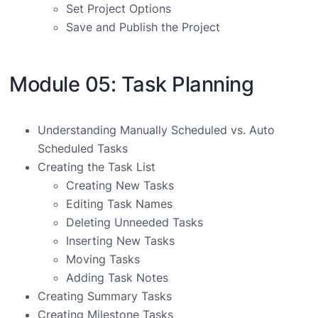
Set Project Options
Save and Publish the Project
Module 05: Task Planning
Understanding Manually Scheduled vs. Auto
Scheduled Tasks
Creating the Task List
Creating New Tasks
Editing Task Names
Deleting Unneeded Tasks
Inserting New Tasks
Moving Tasks
Adding Task Notes
Creating Summary Tasks
Creating Milestone Tasks