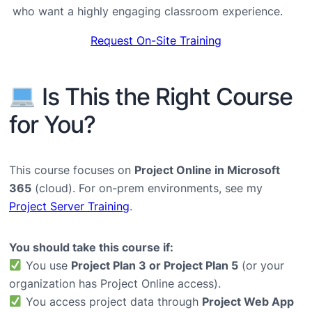
who want a highly engaging classroom experience.
Request On-Site Training
Is This the Right Course
for You?
This course focuses on
Project Online in Microsoft
365
(cloud). For on-prem environments, see my
Project Server Training
.
You should take this course if:
You use
Project Plan 3 or Project Plan 5
(or your
organization has Project Online access).
You access project data through
Project Web App