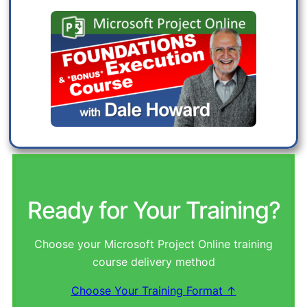
Ready for Your Training?
Choose your Microsoft Project Online training
course delivery method
Choose Your Training Format ↑