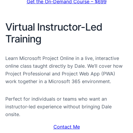
Get the On-Demand Course – $699
Virtual Instructor-Led
Training
Learn Microsoft Project Online in a live, interactive
online class taught directly by Dale. We’ll cover how
Project Professional and Project Web App (PWA)
work together in a Microsoft 365 environment.
Perfect for individuals or teams who want an
instructor-led experience without bringing Dale
onsite.
Contact Me