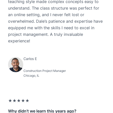
teaching style made complex concepts easy to
understand. The class structure was perfect for
an online setting, and I never felt lost or
overwhelmed. Dale’s patience and expertise have
equipped me with the skills I need to excel in
project management. A truly invaluable
experience!
Carlos E
Construction Project Manager
Chicago, IL
★★★★★
Why didn’t we learn this years ago?