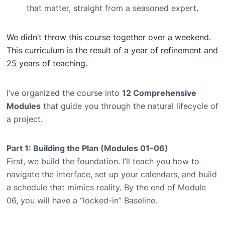
that matter, straight from a seasoned expert.
We didn’t throw this course together over a weekend.
This curriculum is the result of a year of refinement and
25 years of teaching.
I’ve organized the course into
12 Comprehensive
Modules
that guide you through the natural lifecycle of
a project.
Part 1: Building the Plan (Modules 01-06)
First, we build the foundation. I’ll teach you how to
navigate the interface, set up your calendars, and build
a schedule that mimics reality. By the end of Module
06, you will have a “locked-in” Baseline.