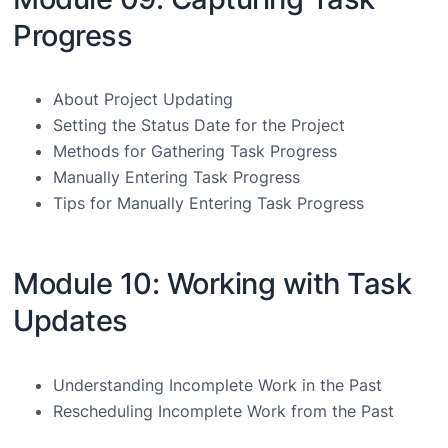
Progress
About Project Updating
Setting the Status Date for the Project
Methods for Gathering Task Progress
Manually Entering Task Progress
Tips for Manually Entering Task Progress
Module 10: Working with Task
Updates
Understanding Incomplete Work in the Past
Rescheduling Incomplete Work from the Past