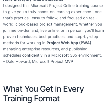
I designed this Microsoft Project Online training course
to give you a truly hands-on learning experience—one
that’s practical, easy to follow, and focused on real-
world, cloud-based project management. Whether you
join me on-demand, live online, or in person, you’ll learn
proven techniques, best practices, and step-by-step
methods for working in
Project Web App (PWA)
,
managing enterprise resources, and publishing
schedules confidently in a Microsoft 365 environment.
– Dale Howard, Microsoft Project MVP
What You Get in Every
Training Format