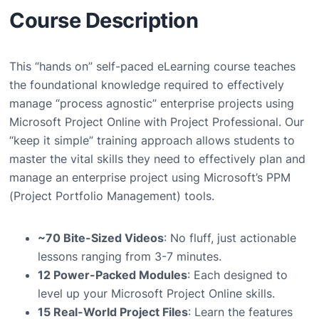
Course Description
This “hands on” self-paced eLearning course teaches
the foundational knowledge required to effectively
manage “process agnostic” enterprise projects using
Microsoft Project Online with Project Professional. Our
“keep it simple” training approach allows students to
master the vital skills they need to effectively plan and
manage an enterprise project using Microsoft’s PPM
(Project Portfolio Management) tools.
~70 Bite-Sized Videos
: No fluff, just actionable
lessons ranging from 3-7 minutes.
12 Power-Packed Modules
: Each designed to
level up your Microsoft Project Online skills.
15 Real-World Project Files
: Learn the features