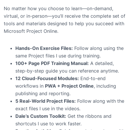
No matter how you choose to learn—on-demand,
virtual, or in-person—you’ll receive the complete set of
tools and materials designed to help you succeed with
Microsoft Project Online.
Hands-On Exercise Files:
Follow along using the
same Project files I use during training.
100+ Page PDF Training Manual:
A detailed,
step-by-step guide you can reference anytime.
12 Cloud-Focused Modules:
End-to-end
workflows in
PWA + Project Online
, including
publishing and reporting.
5 Real-World Project Files:
Follow along with the
exact files I use in the videos.
Dale’s Custom Toolkit:
Get the ribbons and
shortcuts I use to work faster.