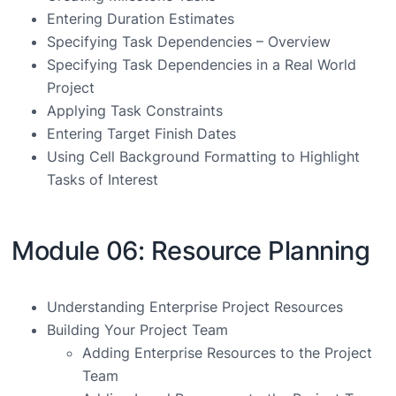
Entering Duration Estimates
Specifying Task Dependencies – Overview
Specifying Task Dependencies in a Real World
Project
Applying Task Constraints
Entering Target Finish Dates
Using Cell Background Formatting to Highlight
Tasks of Interest
Module 06: Resource Planning
Understanding Enterprise Project Resources
Building Your Project Team
Adding Enterprise Resources to the Project
Team