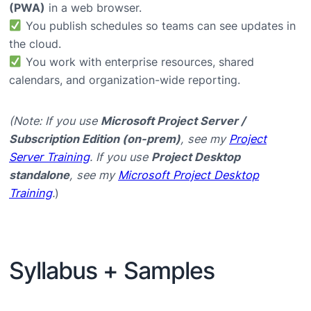
(PWA)
in a web browser.
You publish schedules so teams can see updates in
the cloud.
You work with enterprise resources, shared
calendars, and organization-wide reporting.
(Note: If you use
Microsoft Project Server /
Subscription Edition (on-prem)
, see my
Project
Server Training
. If you use
Project Desktop
standalone
, see my
Microsoft Project Desktop
Training
.
)
Syllabus + Samples