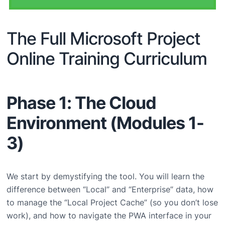
The Full Microsoft Project
Online Training Curriculum
Phase 1: The Cloud
Environment (Modules 1-
3)
We start by demystifying the tool. You will learn the
difference between “Local” and “Enterprise” data, how
to manage the “Local Project Cache” (so you don’t lose
work), and how to navigate the PWA interface in your