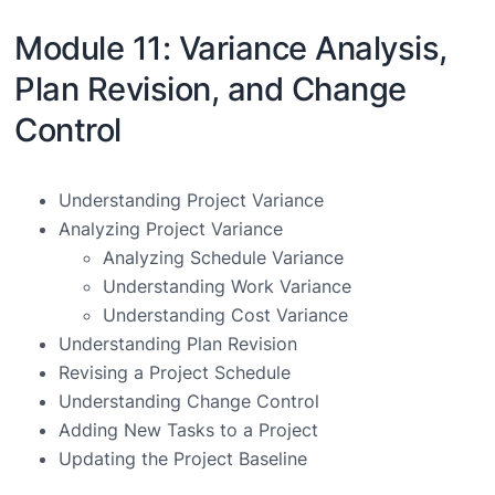
Module 11: Variance Analysis,
Plan Revision, and Change
Control
Understanding Project Variance
Analyzing Project Variance
Analyzing Schedule Variance
Understanding Work Variance
Understanding Cost Variance
Understanding Plan Revision
Revising a Project Schedule
Understanding Change Control
Adding New Tasks to a Project
Updating the Project Baseline