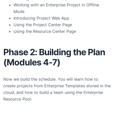
Working with an Enterprise Project in Offline
Mode
Introducing Project Web App
Using the Project Center Page
Using the Resource Center Page
Phase 2: Building the Plan
(Modules 4-7)
Now we build the schedule. You will learn how to
create projects from Enterprise Templates stored in the
cloud, and how to build a team using the Enterprise
Resource Pool.