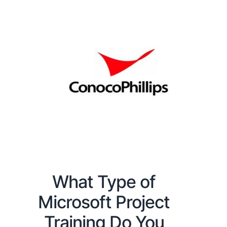
What Type of
Microsoft Project
Training Do You