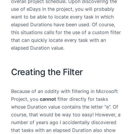
overall project schedule. Upon discovering the
use of eDays in the project, you will probably
want to be able to locate every task in which
elapsed Durations have been used. Of course,
this situations calls for the use of a custom filter
that can quickly locate every task with an
elapsed Duration value.
Creating the Filter
Because of an oddity with filtering in Microsoft
Project, you
cannot
filter directly for tasks
whose Duration value contains the letter “e”. Of
course, that would be way too easy! However, a
number of years ago I accidentally discovered
that tasks with an elapsed Duration also show