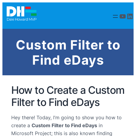
YouT
Li
Custom Filter to
Find eDays
How to Create a Custom
Filter to Find eDays
Hey there! Today, I’m going to show you how to
create a
Custom Filter to Find eDays
in
Microsoft Project; this is also known finding