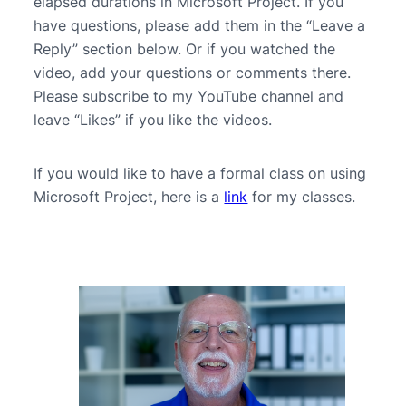
elapsed durations in Microsoft Project. If you
have questions, please add them in the “Leave a
Reply” section below. Or if you watched the
video, add your questions or comments there.
Please subscribe to my YouTube channel and
leave “Likes” if you like the videos.
If you would like to have a formal class on using
Microsoft Project, here is a
link
for my classes.