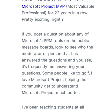
Microsoft Project MVP
(Most Valuable
Professional) for 22 years in a row.
Pretty exciting, right!?
If you post a question about any of
Microsoft’s PPM tools on the public
message boards, look to see who the
moderator or person that has
answered the questions and you see,
it’s frequently me answering your
questions. Some people like to golf, I
love Microsoft Project helping the
community get to understand
Microsoft Project much better.
I’ve been teaching students at all