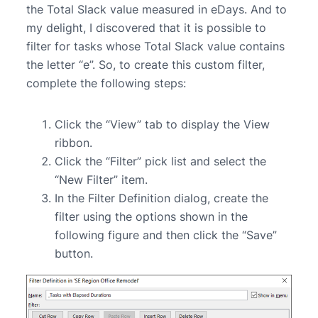
the Total Slack value measured in eDays. And to
my delight, I discovered that it is possible to
filter for tasks whose Total Slack value contains
the letter “e”. So, to create this custom filter,
complete the following steps:
Click the “View” tab to display the View
ribbon.
Click the “Filter” pick list and select the
“New Filter” item.
In the Filter Definition dialog, create the
filter using the options shown in the
following figure and then click the “Save”
button.