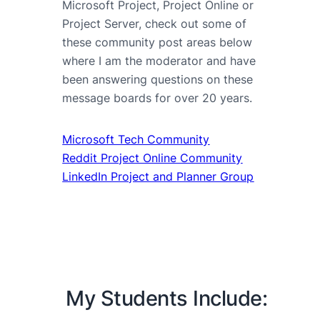
Microsoft Project, Project Online or
Project Server, check out some of
these community post areas below
where I am the moderator and have
been answering questions on these
message boards for over 20 years.
Microsoft Tech Community
Reddit Project Online Community
LinkedIn Project and Planner Group
My Students Include: