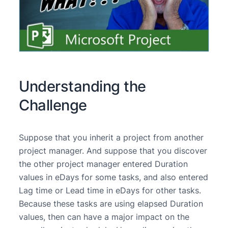
Understanding the
Challenge
Suppose that you inherit a project from another
project manager. And suppose that you discover
the other project manager entered Duration
values in eDays for some tasks, and also entered
Lag time or Lead time in eDays for other tasks.
Because these tasks are using elapsed Duration
values, then can have a major impact on the