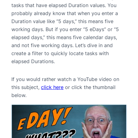
tasks that have elapsed Duration values. You
probably already know that when you enter a
Duration value like “5 days,” this means five
working days. But if you enter “5 eDays” or “5
elapsed days,” this means five calendar days,
and not five working days. Let’s dive in and
create a filter to quickly locate tasks with
elapsed Durations.
If you would rather watch a YouTube video on
this subject,
click here
or click the thumbnail
below.