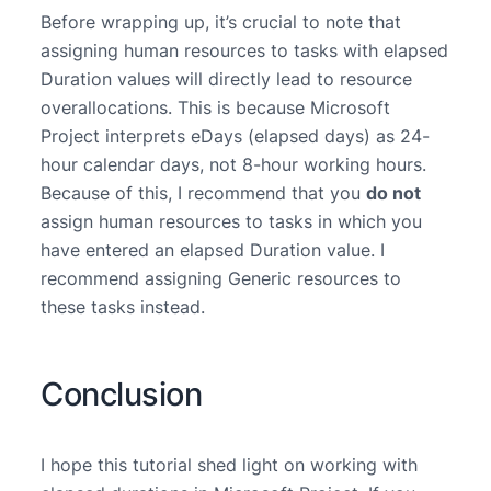
Before wrapping up, it’s crucial to note that
assigning human resources to tasks with elapsed
Duration values will directly lead to resource
overallocations. This is because Microsoft
Project interprets eDays (elapsed days) as 24-
hour calendar days, not 8-hour working hours.
Because of this, I recommend that you
do not
assign human resources to tasks in which you
have entered an elapsed Duration value. I
recommend assigning Generic resources to
these tasks instead.
Conclusion
I hope this tutorial shed light on working with