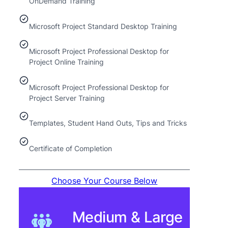
OnDemand Training
Microsoft Project Standard Desktop Training
Microsoft Project Professional Desktop for
Project Online Training
Microsoft Project Professional Desktop for
Project Server Training
Templates, Student Hand Outs, Tips and Tricks
Certificate of Completion
Choose Your Course Below
Medium & Large