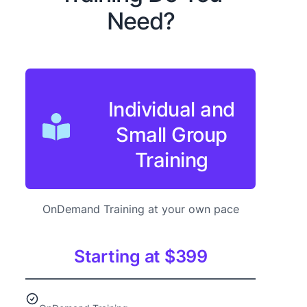
Need?
Individual and
Small Group
Training
OnDemand Training at your own pace
Starting at $399