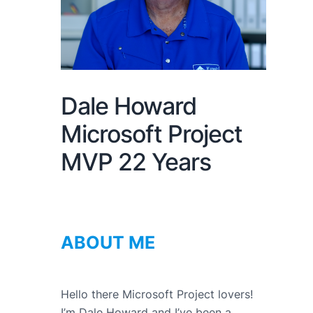
Dale Howard
Microsoft Project
MVP 22 Years
ABOUT ME
Hello there Microsoft Project lovers!
I’m Dale Howard and I’ve been a