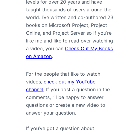
levels for over 20 years and have
taught thousands of users around the
world. I’ve written and co-authored 23
books on Microsoft Project, Project
Online, and Project Server so if you’re
like me and like to read over watching
a video, you can
Check Out My Books
on Amazon
.
For the people that like to watch
videos,
check out my YouTube
channel
. If you post a question in the
comments, I’ll be happy to answer
questions or create a new video to
answer your question.
If you’ve got a question about