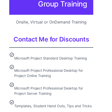
Group Training
Onsite, Virtual or OnDemand Training
Contact Me for Discounts
Microsoft Project Standard Desktop Training
Microsoft Project Professional Desktop for
Project Online Training
Microsoft Project Professional Desktop for
Project Server Training
Templates, Student Hand Outs, Tips and Tricks