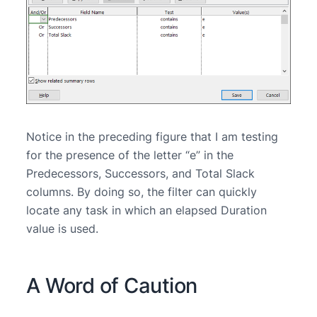
Notice in the preceding figure that I am testing
for the presence of the letter “e” in the
Predecessors, Successors, and Total Slack
columns. By doing so, the filter can quickly
locate any task in which an elapsed Duration
value is used.
A Word of Caution