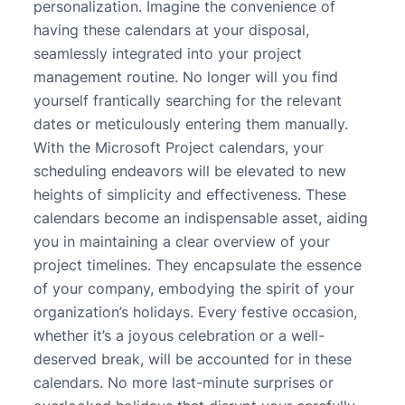
personalization. Imagine the convenience of
having these calendars at your disposal,
seamlessly integrated into your project
management routine. No longer will you find
yourself frantically searching for the relevant
dates or meticulously entering them manually.
With the Microsoft Project calendars, your
scheduling endeavors will be elevated to new
heights of simplicity and effectiveness. These
calendars become an indispensable asset, aiding
you in maintaining a clear overview of your
project timelines. They encapsulate the essence
of your company, embodying the spirit of your
organization’s holidays. Every festive occasion,
whether it’s a joyous celebration or a well-
deserved break, will be accounted for in these
calendars. No more last-minute surprises or