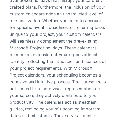
overlooked holidays that disrupt your carefully
crafted plans. Furthermore, the inclusion of your
custom calendars adds an unparalleled level of
personalization. Whether you need to account
for specific events, deadlines, or recurring tasks
unique to your project, your custom calendars
will seamlessly complement the pre-existing
Microsoft Project holidays. These calendars
become an extension of your organizational
identity, reflecting the intricacies and nuances of
your project requirements. With Microsoft
Project calendars, your scheduling becomes a
cohesive and intuitive process. Their presence is
not limited to a mere visual representation on
your screen; they actively contribute to your
productivity. The calendars act as steadfast
guides, reminding you of upcoming important
dates and milestones. They serve as gentle