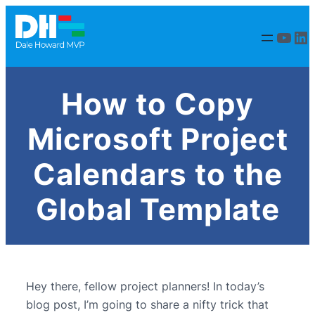
YouT
Li
How to Copy
Microsoft Project
Calendars to the
Global Template
Hey there, fellow project planners! In today’s
blog post, I’m going to share a nifty trick that