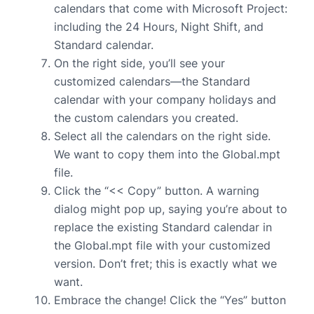
calendars that come with Microsoft Project:
including the 24 Hours, Night Shift, and
Standard calendar.
On the right side, you’ll see your
customized calendars—the Standard
calendar with your company holidays and
the custom calendars you created.
Select all the calendars on the right side.
We want to copy them into the Global.mpt
file.
Click the “<< Copy” button. A warning
dialog might pop up, saying you’re about to
replace the existing Standard calendar in
the Global.mpt file with your customized
version. Don’t fret; this is exactly what we
want.
Embrace the change! Click the “Yes” button