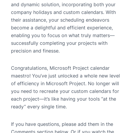
and dynamic solution, incorporating both your
company holidays and custom calendars. With
their assistance, your scheduling endeavors
become a delightful and efficient experience,
enabling you to focus on what truly matters—
successfully completing your projects with
precision and finesse.
Congratulations, Microsoft Project calendar
maestro! You’ve just unlocked a whole new level
of efficiency in Microsoft Project. No longer will
you need to recreate your custom calendars for
each project—it’s like having your tools “at the
ready” every single time.
If you have questions, please add them in the
Comments section below. Or if you watch the