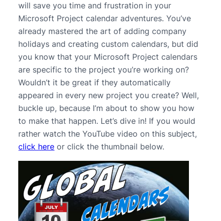
will save you time and frustration in your
Microsoft Project calendar adventures. You’ve
already mastered the art of adding company
holidays and creating custom calendars, but did
you know that your Microsoft Project calendars
are specific to the project you’re working on?
Wouldn’t it be great if they automatically
appeared in every new project you create? Well,
buckle up, because I’m about to show you how
to make that happen. Let’s dive in! If you would
rather watch the YouTube video on this subject,
click here
or click the thumbnail below.