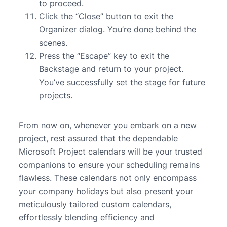
to proceed.
Click the “Close” button to exit the
Organizer dialog. You’re done behind the
scenes.
Press the “Escape” key to exit the
Backstage and return to your project.
You’ve successfully set the stage for future
projects.
From now on, whenever you embark on a new
project, rest assured that the dependable
Microsoft Project calendars will be your trusted
companions to ensure your scheduling remains
flawless. These calendars not only encompass
your company holidays but also present your
meticulously tailored custom calendars,
effortlessly blending efficiency and