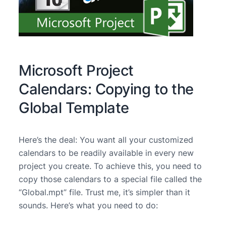
Microsoft Project
Calendars: Copying to the
Global Template
Here’s the deal: You want all your customized
calendars to be readily available in every new
project you create. To achieve this, you need to
copy those calendars to a special file called the
“Global.mpt” file. Trust me, it’s simpler than it
sounds. Here’s what you need to do: