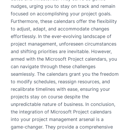
nudges, urging you to stay on track and remain
focused on accomplishing your project goals.
Furthermore, these calendars offer the flexibility
to adjust, adapt, and accommodate changes
effortlessly. In the ever-evolving landscape of
project management, unforeseen circumstances
and shifting priorities are inevitable. However,
armed with the Microsoft Project calendars, you
can navigate through these challenges
seamlessly. The calendars grant you the freedom
to modify schedules, reassign resources, and
recalibrate timelines with ease, ensuring your
projects stay on course despite the
unpredictable nature of business. In conclusion,
the integration of Microsoft Project calendars
into your project management arsenal is a
game-changer. They provide a comprehensive