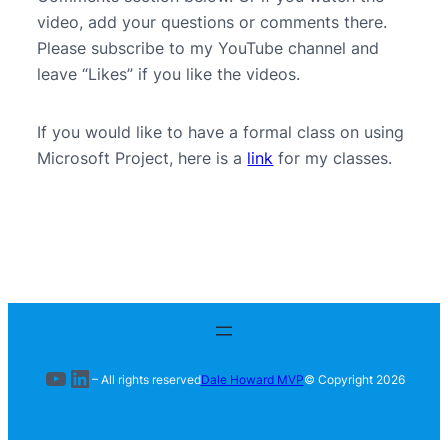
video, add your questions or comments there.
Please subscribe to my YouTube channel and
leave “Likes” if you like the videos.
If you would like to have a formal class on using
Microsoft Project, here is a
link
for my classes.
YouTube
LinkedIn
– All rights reserved
Dale Howard MVP
© Copyright
2026