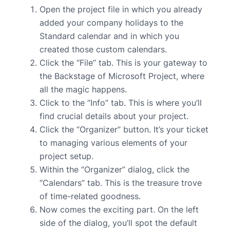
Open the project file in which you already
added your company holidays to the
Standard calendar and in which you
created those custom calendars.
Click the “File” tab. This is your gateway to
the Backstage of Microsoft Project, where
all the magic happens.
Click to the “Info” tab. This is where you’ll
find crucial details about your project.
Click the “Organizer” button. It’s your ticket
to managing various elements of your
project setup.
Within the “Organizer” dialog, click the
“Calendars” tab. This is the treasure trove
of time-related goodness.
Now comes the exciting part. On the left
side of the dialog, you’ll spot the default