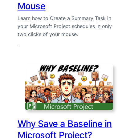
Mouse
Learn how to Create a Summary Task in
your Microsoft Project schedules in only
two clicks of your mouse.
·
Why Save a Baseline in
Microsoft Project?