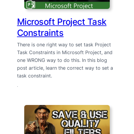
Microsoft Project Task
Constraints
There is one right way to set task Project
Task Constraints in Microsoft Project, and
one WRONG way to do this. In this blog
post article, learn the correct way to set a
task constraint.
·