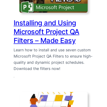
Installing and Using
Microsoft Project QA
Filters – Made Easy
Learn how to install and use seven custom
Microsoft Project QA Filters to ensure high-
quality and dynamic project schedules.
Download the filters now!
·