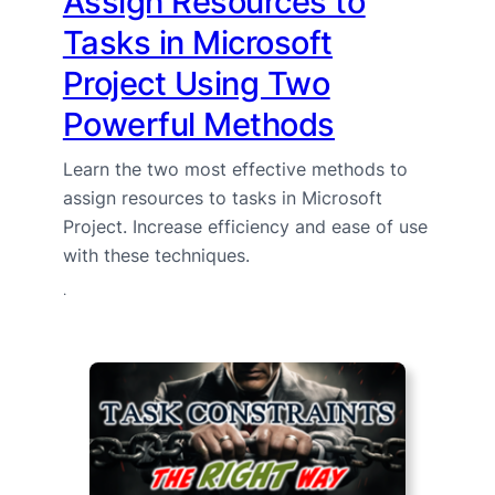
Assign Resources to
Tasks in Microsoft
Project Using Two
Powerful Methods
Learn the two most effective methods to
assign resources to tasks in Microsoft
Project. Increase efficiency and ease of use
with these techniques.
·