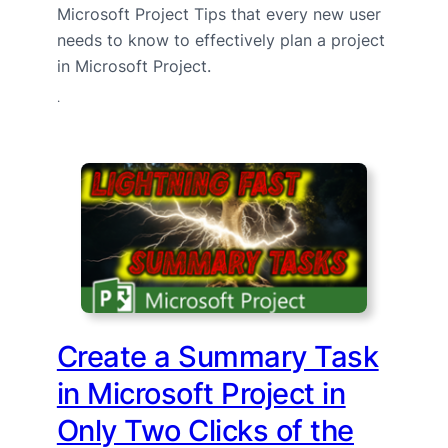
Microsoft Project Tips that every new user
needs to know to effectively plan a project
in Microsoft Project.
·
Create a Summary Task
in Microsoft Project in
Only Two Clicks of the