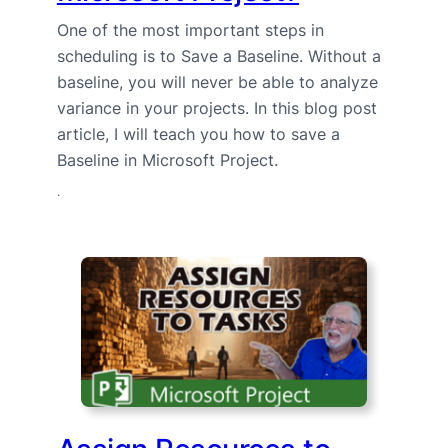
One of the most important steps in
scheduling is to Save a Baseline. Without a
baseline, you will never be able to analyze
variance in your projects. In this blog post
article, I will teach you how to save a
Baseline in Microsoft Project.
·