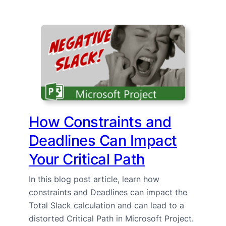
How Constraints and
Deadlines Can Impact
Your Critical Path
In this blog post article, learn how
constraints and Deadlines can impact the
Total Slack calculation and can lead to a
distorted Critical Path in Microsoft Project.