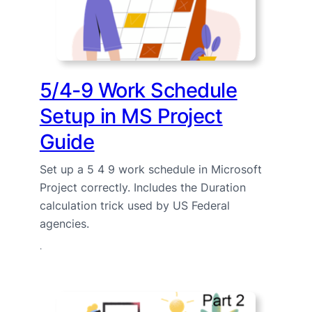
5/4-9 Work Schedule
Setup in MS Project
Guide
Set up a 5 4 9 work schedule in Microsoft
Project correctly. Includes the Duration
calculation trick used by US Federal
agencies.
·