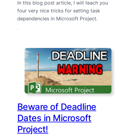
In this blog post article, I will teach you
four very nice tricks for setting task
dependencies in Microsoft Project.
·
Beware of Deadline
Dates in Microsoft
Project!