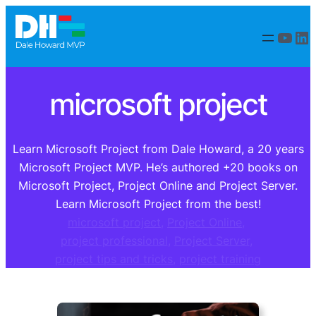
Skip
to
YouT
Li
content
microsoft project
Learn Microsoft Project from Dale Howard, a 20 years
Microsoft Project MVP. He’s authored +20 books on
Microsoft Project, Project Online and Project Server.
Learn Microsoft Project from the best!
microsoft project
, 
Project Online
, 
project professional
, 
Project Server
, 
project tips and tricks
, 
project training