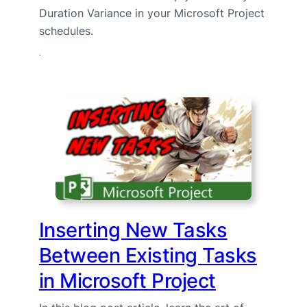
Duration Variance in your Microsoft Project
schedules.
·
Inserting New Tasks
Between Existing Tasks
in Microsoft Project