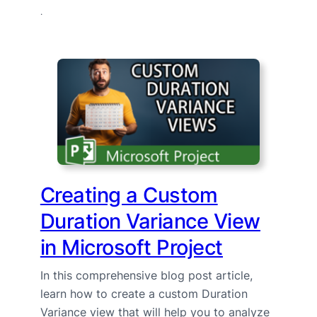
·
Creating a Custom
Duration Variance View
in Microsoft Project
In this comprehensive blog post article,
learn how to create a custom Duration
Variance view that will help you to analyze