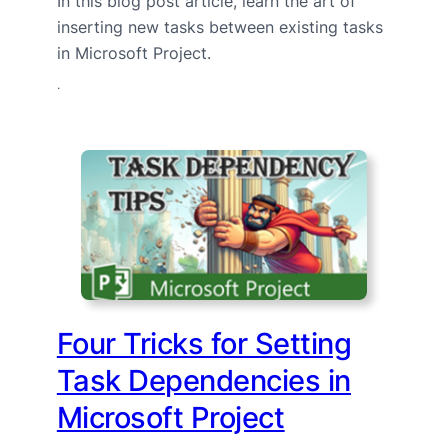
In this blog post article, learn the art of
inserting new tasks between existing tasks
in Microsoft Project.
·
Four Tricks for Setting
Task Dependencies in
Microsoft Project