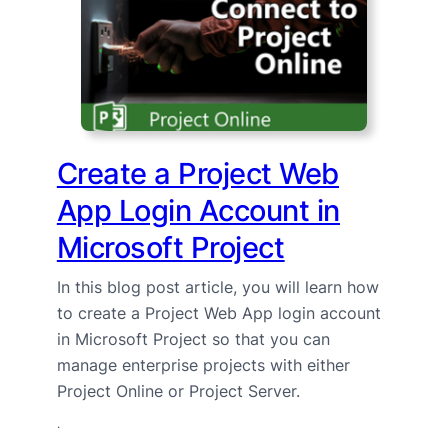
Create a Project Web
App Login Account in
Microsoft Project
In this blog post article, you will learn how
to create a Project Web App login account
in Microsoft Project so that you can
manage enterprise projects with either
Project Online or Project Server.
·