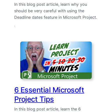
In this blog post article, learn why you
should be very careful with using the
Deadline dates feature in Microsoft Project.
·
6 Essential Microsoft
Project Tips
In this blog post article, learn the 6