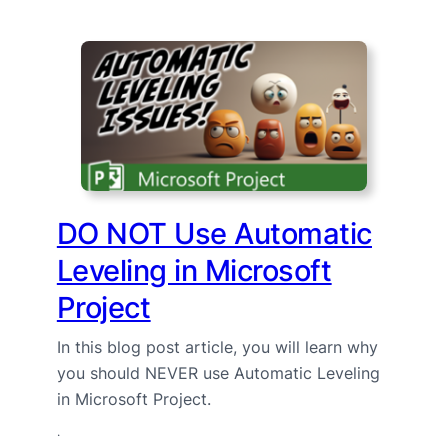
DO NOT Use Automatic
Leveling in Microsoft
Project
In this blog post article, you will learn why
you should NEVER use Automatic Leveling
in Microsoft Project.
·