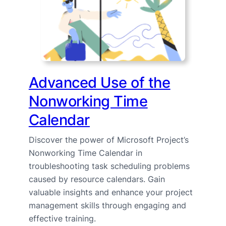
Advanced Use of the
Nonworking Time
Calendar
Discover the power of Microsoft Project’s
Nonworking Time Calendar in
troubleshooting task scheduling problems
caused by resource calendars. Gain
valuable insights and enhance your project
management skills through engaging and
effective training.